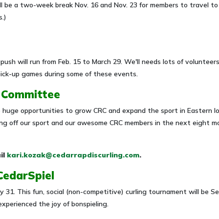
ll be a two-week break Nov. 16 and Nov. 23 for members to travel to
.)
 push will run from Feb. 15 to March 29. We'll needs lots of volunteer
 pick-up games during some of these events.
g Committee
huge opportunities to grow CRC and expand the sport in Eastern Io
owing off our sport and our awesome CRC members in the next eight 
il
kari.kozak@cedarrapdiscurling.com
.
 CedarSpiel
July 31. This fun, social (non-competitive) curling tournament will be
xperienced the joy of bonspieling.