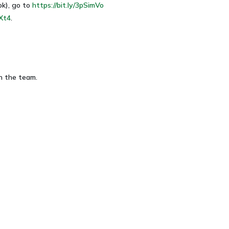
ok), go to
https://bit.ly/3pSimVo
lXt4
.
n the team.