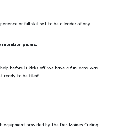
erience or full skill set to be a leader of any
e member picnic.
help before it kicks off, we have a fun, easy way
 ready to be filled!
ith equipment provided by the Des Moines Curling