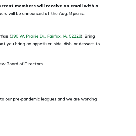
urrent members
will receive an email with a
s will be announced at the Aug. 8 picnic.
rfax
(
390 W. Prairie Dr., Fairfax, IA, 52228
). Bring
at you bring an appetizer, side, dish, or dessert to
ew Board of Directors.
ar to our pre-pandemic leagues and we are working