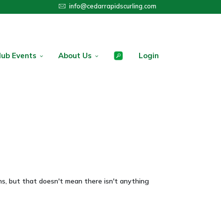
info@cedarrapidscurling.com
lub Events
About Us
Login
s, but that doesn't mean there isn't anything