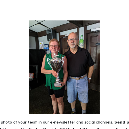
photo of your team in our e-newsletter and social channels.
Send
p