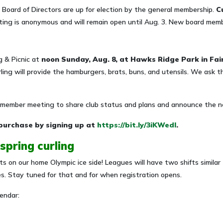
 Board of Directors are up for election by the general membership.
C
ing is anonymous and will remain open until Aug. 3.
New board member
 & Picnic at
noon Sunday, Aug. 8, at Hawks Ridge Park in Fai
ling will provide the hamburgers, brats, buns, and utensils. We ask th
t member meeting to share club status and plans and announce the n
purchase by signing up at
https://bit.ly/3iKWedI
.
 spring curling
hts on our home Olympic ice side! Leagues will have two shifts simil
es. Stay tuned for that and for when registration opens.
endar: