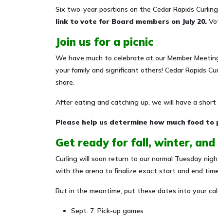
Six two-year positions on the Cedar Rapids Curling
link to vote for Board members on July 20.
Vot
Join us for a picnic
We have much to celebrate at our Member Meeting
your family and significant others! Cedar Rapids Cur
share.
After eating and catching up, we will have a shor
Please help us determine how much food to 
Get ready for fall, winter, and
Curling will soon return to our normal Tuesday nig
with the arena to finalize exact start and end tim
But in the meantime, put these dates into your cal
Sept. 7: Pick-up games