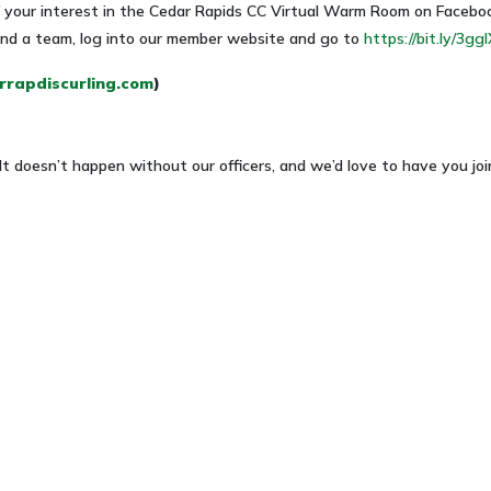
of your interest in the Cedar Rapids CC Virtual Warm Room on Facebo
 find a team, log into our member website and go to
https://bit.ly/3gg
rapdiscurling.com
)
doesn’t happen without our officers, and we’d love to have you joi