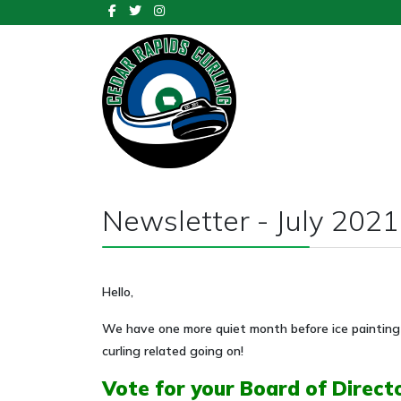
Newsletter - July 2021
Hello,
We have one more quiet month before ice painting 
curling related going on!
Vote for your Board of Direct