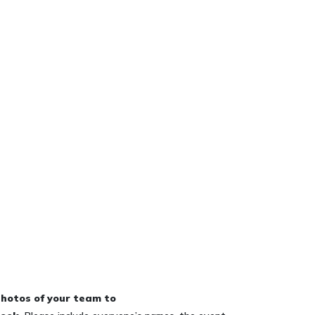
hotos of your team to