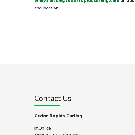
emily.nelson@cedarrapidscurling.com
or pos
and location.
Contact Us
Cedar Rapids Curling
ImOn Ice