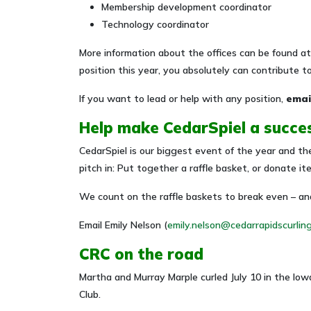
Membership development coordinator
Technology coordinator
More information about the offices can be found a
position this year, you absolutely can contribute t
If you want to lead or help with any position,
emai
Help make CedarSpiel a succe
CedarSpiel is our biggest event of the year and the
pitch in: Put together a raffle basket, or donate i
We count on the raffle baskets to break even – and
Email Emily Nelson (
emily.nelson@cedarrapidscurlin
CRC on the road
Martha and Murray Marple curled July 10 in the Iow
Club.