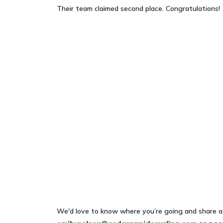
Their team claimed second place. Congratulations!
We'd love to know where you’re going and share a 