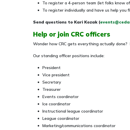
To register a 4-person team (let folks know 
To register individually and have us help you
Send questions to Kari Kozak (
events@cedar
Help or join CRC officers
Wonder how CRC gets everything actually done? It 
Our standing officer positions include:
President
Vice president
Secretary
Treasurer
Events coordinator
Ice coordinator
Instructional league coordinator
League coordinator
Marketing/communications coordinator