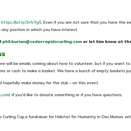
t
https://bit.ly/3vfcYg5
. Even if you are not sure that you have the exp
o any position in which you have interest.
l
phil.burian@cedarrapidscurling.com
or let him know at th
ss
re will be emails coming about how to volunteer, but if you want to 
tems or cash to make a basket. We have a bunch of empty baskets just
 hopefully make money for the club – on this event.
g.com
) if you'd like to donate something or if you have questions.
a Curling Cup,a fundraiser for Habitat for Humanity in Des Moines w