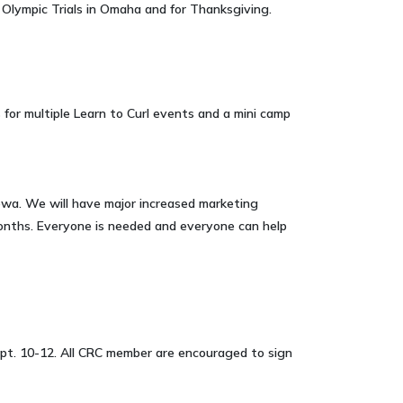
 Olympic Trials in Omaha and for Thanksgiving.
s for multiple Learn to Curl events and a mini camp
wa. We will have major increased marketing
months. Everyone is needed and everyone can help
 Sept. 10-12. All CRC member are encouraged to sign