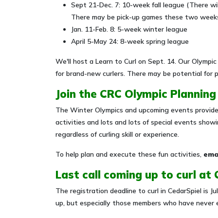
Sept 21-Dec. 7: 10-week fall league (There wi
There may be pick-up games these two weeks
Jan. 11-Feb. 8: 5-week winter league
April 5-May 24: 8-week spring league
We'll host a Learn to Curl on Sept. 14. Our Olympic
for brand-new curlers. There may be potential for
Join the CRC Olympic Plannin
The Winter Olympics and upcoming events provide 
activities and lots and lots of special events sh
regardless of curling skill or experience.
To help plan and execute these fun activities,
ema
Last call coming up to curl at
The registration deadline to curl in CedarSpiel is 
up, but especially those members who have never e