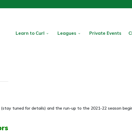
Learn to Curl
Leagues
Private Events
C
(stay tuned for details) and the run-up to the 2021-22 season begin
ors