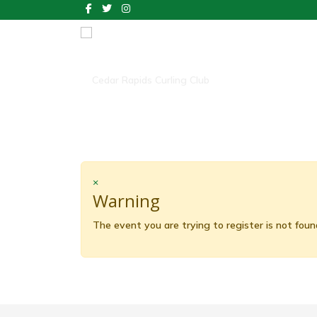
×
Warning
The event you are trying to register is not foun