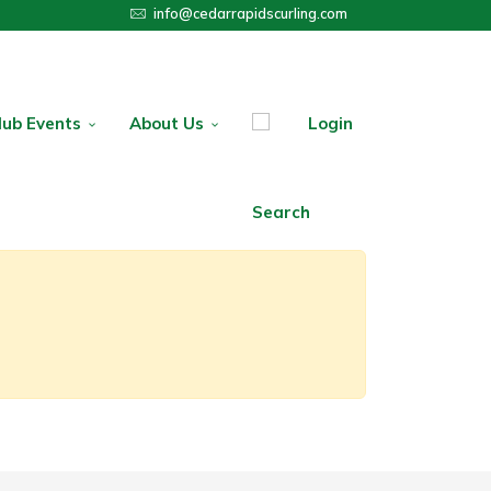
info@cedarrapidscurling.com
lub Events
About Us
Login