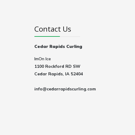
Contact Us
Cedar Rapids Curling
ImOn Ice
1100 Rockford RD SW
Cedar Rapids, IA 52404
info@cedarrapidscurling.com