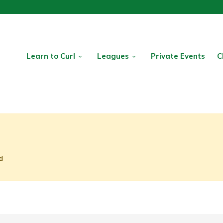
Learn to Curl
Leagues
Private Events
C
d