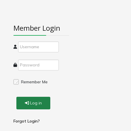
Member Login
Remember Me
Log in
Forgot Login?