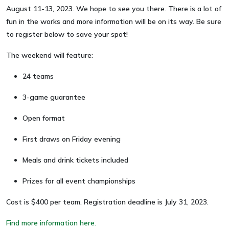
August 11-13, 2023. We hope to see you there. There is a lot of
fun in the works and more information will be on its way. Be sure
to register below to save your spot!
The weekend will feature:
24 teams
3-game guarantee
Open format
First draws on Friday evening
Meals and drink tickets included
Prizes for all event championships
Cost is $400 per team. Registration deadline is July 31, 2023.
Find more information here.