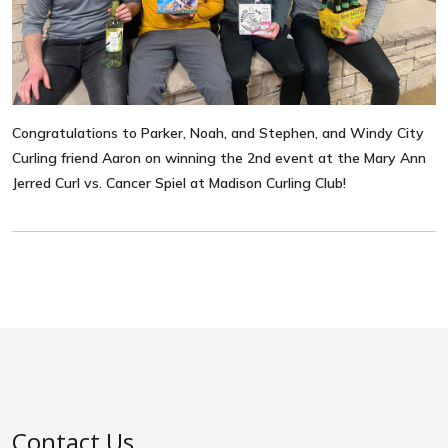
Congratulations to Parker, Noah, and Stephen, and Windy City
Curling friend Aaron on winning the 2nd event at the Mary Ann
Jerred Curl vs. Cancer Spiel at Madison Curling Club!
Contact Us