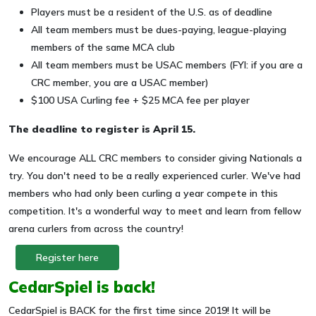
Players must be a resident of the U.S. as of deadline
All team members must be dues-paying, league-playing
members of the same MCA club
All team members must be USAC members (FYI: if you are a
CRC member, you are a USAC member)
$100 USA Curling fee + $25 MCA fee per player
The deadline to register is April 15.
We encourage ALL CRC members to consider giving Nationals a
try. You don't need to be a really experienced curler. We've had
members who had only been curling a year compete in this
competition. It's a wonderful way to meet and learn from fellow
arena curlers from across the country!
Register here
CedarSpiel is back!
CedarSpiel is BACK for the first time since 2019! It will be