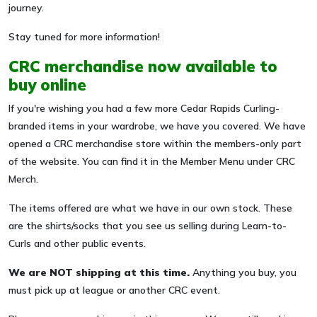
journey.
Stay tuned for more information!
CRC merchandise now available to
buy online
If you're wishing you had a few more Cedar Rapids Curling-
branded items in your wardrobe, we have you covered. We have
opened a CRC merchandise store within the members-only part
of the website. You can find it in the Member Menu under CRC
Merch.
The items offered are what we have in our own stock. These
are the shirts/socks that you see us selling during Learn-to-
Curls and other public events.
We are NOT shipping at this time.
Anything you buy, you
must pick up at league or another CRC event.