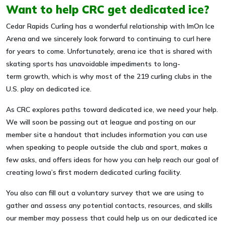
Want to help CRC get dedicated ice?
Cedar Rapids Curling has a wonderful relationship with ImOn Ice
Arena and we sincerely look forward to continuing to curl here
for years to come. Unfortunately, arena ice that is shared with
skating sports has unavoidable impediments to long-
term growth, which is why most of the 219 curling clubs in the
U.S. play on dedicated ice.
As CRC explores paths toward dedicated ice, we need your help.
We will soon be passing out at league and posting on our
member site a handout that includes information you can use
when speaking to people outside the club and sport, makes a
few asks, and offers ideas for how you can help reach our goal of
creating Iowa’s first modern dedicated curling facility.
You also can fill out a voluntary survey that we are using to
gather and assess any potential contacts, resources, and skills
our member may possess that could help us on our dedicated ice