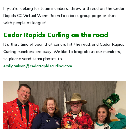
If you're looking for team members, throw a thread on the Cedar
Rapids CC Virtual Warm Room Facebook group page or chat
with people at league!
Cedar Rapids Curling on the road
It's that time of year that curlers hit the road, and Cedar Rapids
Curling members are busy! We like to brag about our members,
so please send team photos to
emily.nelson@cedarrapidscurling.com
.