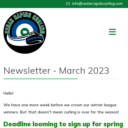
info@cedarrapidscurling.com
Newsletter - March 2023
Hello!
We have one more week before we crown our winter league
winners. But that doesn't mean curling is over for the season!
Deadline looming to sign up for spring