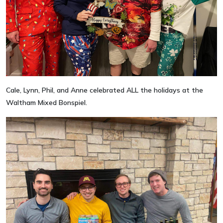
Cale, Lynn, Phil, and Anne celebrated ALL the holidays at the
Waltham Mixed Bonspiel.