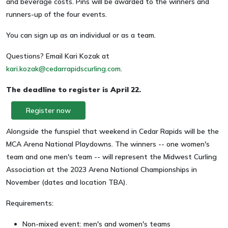
and beverage costs. Pins will be awarded to the winners and
runners-up of the four events.
You can sign up as an individual or as a team.
Questions? Email Kari Kozak at
kari.kozak@cedarrapidscurling.com
.
The deadline to register is April 22.
Register now
Alongside the funspiel that weekend in Cedar Rapids will be the
MCA Arena National Playdowns. The winners -- one women's
team and one men's team -- will represent the Midwest Curling
Association at the 2023 Arena National Championships in
November (dates and location TBA).
Requirements:
Non-mixed event: men's and women's teams