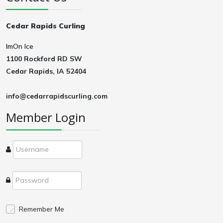
Cedar Rapids Curling
ImOn Ice
1100 Rockford RD SW
Cedar Rapids, IA 52404
info@cedarrapidscurling.com
Member Login
Remember Me