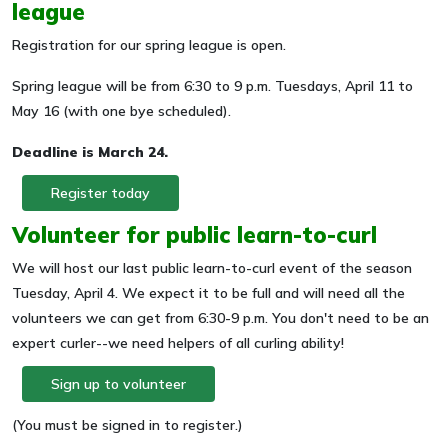
league
Registration for our spring league is open.
Spring league will be from 6:30 to 9 p.m. Tuesdays, April 11 to
May 16 (with one bye scheduled).
Deadline is March 24.
Register today
Volunteer for public learn-to-curl
We will host our last public learn-to-curl event of the season
Tuesday, April 4. We expect it to be full and will need all the
volunteers we can get from 6:30-9 p.m. You don't need to be an
expert curler--we need helpers of all curling ability!
Sign up to volunteer
(You must be signed in to register.)