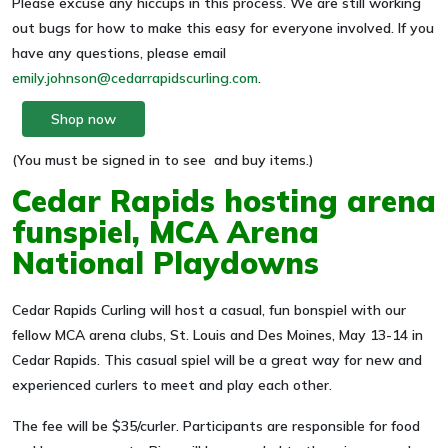
Please excuse any hiccups in this process. We are still working
out bugs for how to make this easy for everyone involved. If you
have any questions, please email
emily.johnson@cedarrapidscurling.com
.
Shop now
(You must be signed in to see and buy items.)
Cedar Rapids hosting arena
funspiel, MCA Arena
National Playdowns
Cedar Rapids Curling will host a casual, fun bonspiel with our
fellow MCA arena clubs, St. Louis and Des Moines, May 13-14 in
Cedar Rapids. This casual spiel will be a great way for new and
experienced curlers to meet and play each other.
The fee will be $35/curler. Participants are responsible for food