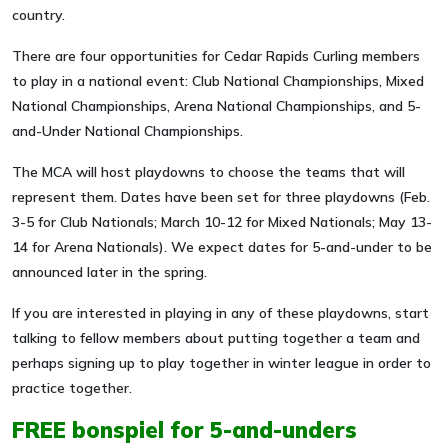
country.
There are four opportunities for Cedar Rapids Curling members
to play in a national event: Club National Championships, Mixed
National Championships, Arena National Championships, and 5-
and-Under National Championships.
The MCA will host playdowns to choose the teams that will
represent them. Dates have been set for three playdowns (Feb.
3-5 for Club Nationals; March 10-12 for Mixed Nationals; May 13-
14 for Arena Nationals). We expect dates for 5-and-under to be
announced later in the spring.
If you are interested in playing in any of these playdowns, start
talking to fellow members about putting together a team and
perhaps signing up to play together in winter league in order to
practice together.
FREE bonspiel for 5-and-unders