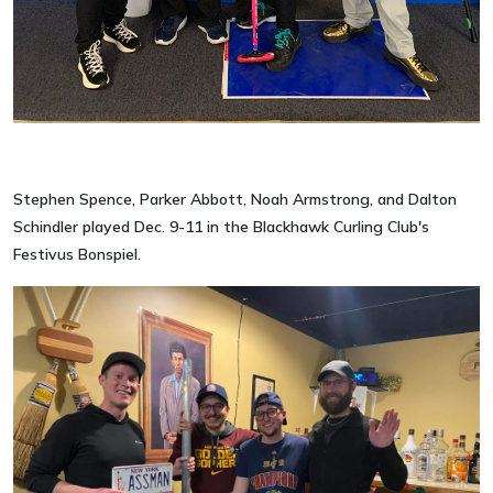
Stephen Spence, Parker Abbott, Noah Armstrong, and Dalton
Schindler played Dec. 9-11 in the Blackhawk Curling Club's
Festivus Bonspiel.