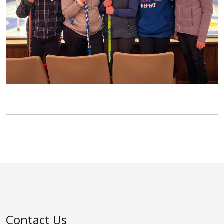
Contact Us