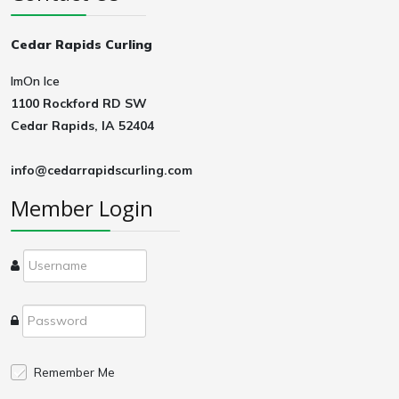
Cedar Rapids Curling
ImOn Ice
1100 Rockford RD SW
Cedar Rapids, IA 52404
info@cedarrapidscurling.com
Member Login
Remember Me