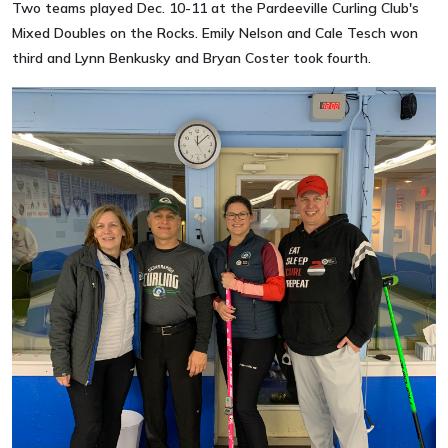
Two teams played Dec. 10-11 at the Pardeeville Curling Club's
Mixed Doubles on the Rocks. Emily Nelson and Cale Tesch won
third and Lynn Benkusky and Bryan Coster took fourth.