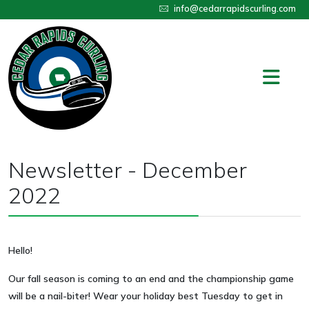
info@cedarrapidscurling.com
Newsletter - December
2022
Hello!
Our fall season is coming to an end and the championship game
will be a nail-biter! Wear your holiday best Tuesday to get in