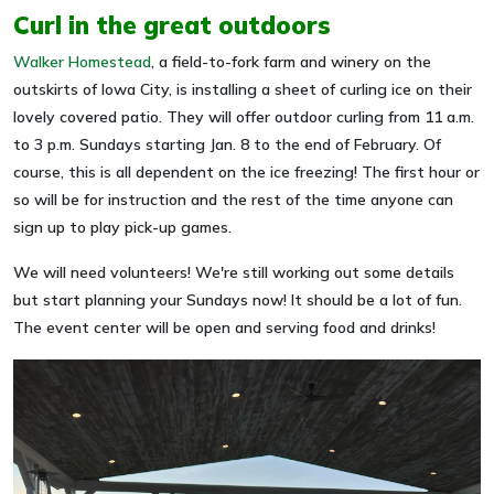
Curl in the great outdoors
Walker Homestead
, a field-to-fork farm and winery on the
outskirts of Iowa City, is installing a sheet of curling ice on their
lovely covered patio. They will offer outdoor curling from 11 a.m.
to 3 p.m. Sundays starting Jan. 8 to the end of February. Of
course, this is all dependent on the ice freezing! The first hour or
so will be for instruction and the rest of the time anyone can
sign up to play pick-up games.
We will need volunteers! We're still working out some details
but start planning your Sundays now! It should be a lot of fun.
The event center will be open and serving food and drinks!