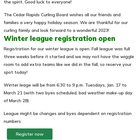
the spirit. Good luck to everyone!
The Cedar Rapids Curling Board wishes all our friends and
families a very happy holiday season. We are thankful for our
curling family and look forward to a wonderful 2023!
Winter league registration open
Registration for our winter league is open. Fall league was full
three weeks before it started and we may not have the wiggle
room to add extra teams like we did in the fall, so reserve your
spot today!
Winter leage will be from 6:30 to 9 p.m. Tuesdays, Jan. 17 to
March 21 (with two byes scheduled, bad weather make-up day
of March 28).
League might be changes and byes dependent on registration
numbers.
Register now