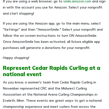
If you are using a web browser, go to
smile.amazon.com
and sign
in with the account you use for Amazon. Select your nonprofit
and start shopping!
If you are using the Amazon app, go to the main menu, select
"Settings" and then "AmazonSmile." Select your nonprofit and
follow the on-screen instructions to turn ON AmazonSmile.
Once AmazonSmile has been activated, all future eligible app
purchases will generate a donations for your nonprofit.
Happy shopping!
Represent Cedar Rapids Curling at a
national event
As you know, a women's team from Cedar Rapids Curling in
November represented CRC and the Midwest Curling
Association at the National Arena Curling Championships in
Eveleth, Minn. These events are great ways to get a national
championship experience and meet curlers from across the