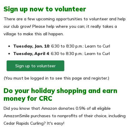
Sign up now to volunteer
There are a few upcoming opportunities to volunteer and help
our club grow! Please help where you can; it really takes a
village to make this all happen.
Tuesday, Jan. 10
: 6:30 to 8:30 p.m.: Learn to Curl
Tuesday, April 4
: 6:30 to 8:30 p.m.: Learn to Curl
Sign up to volunteer
(You must be logged in to see this page and register.)
Do your holiday shopping and earn
money for CRC
Did you know that Amazon donates 0.5% of all eligible
AmazonSmile purchases to nonprofits of their choice, including
Cedar Rapids Curling? It's easy!