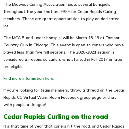
The Midwest Curling Association hosts several bonspiels
throughout the year that are FREE for Cedar Rapids Curling
members. These are great opportunities to play on dedicated
ice.
The MCA 5-and-under bonspiel will be March 18-19 at Exmoor
Country Club in Chicago. This event is open to curlers who have
played less than five full seasons. The 2020-2021 season is
considered a freebie, so curlers who started in Fall 2017 or later
are eligible.
Find more information here.
If you're looking for team members, throw a thread on the Cedar
Rapids CC Virtual Warm Room Facebook group page or chat
with people at league!
Cedar Rapids Curling on the road
It's that time of year that curlers hit the road, and Cedar Rapids