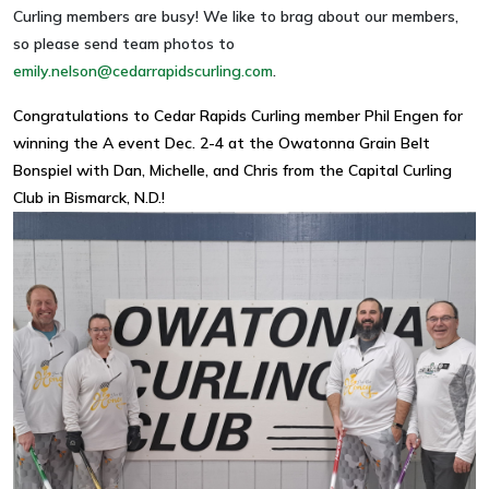
Curling members are busy! We like to brag about our members,
so please send team photos to
emily.nelson@cedarrapidscurling.com
.
Congratulations to Cedar Rapids Curling member Phil Engen for
winning the A event Dec. 2-4 at the Owatonna Grain Belt
Bonspiel with Dan, Michelle, and Chris from the Capital Curling
Club in Bismarck, N.D.!