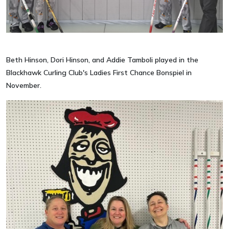
Beth Hinson, Dori Hinson, and Addie Tamboli played in the
Blackhawk Curling Club's Ladies First Chance Bonspiel in
November.