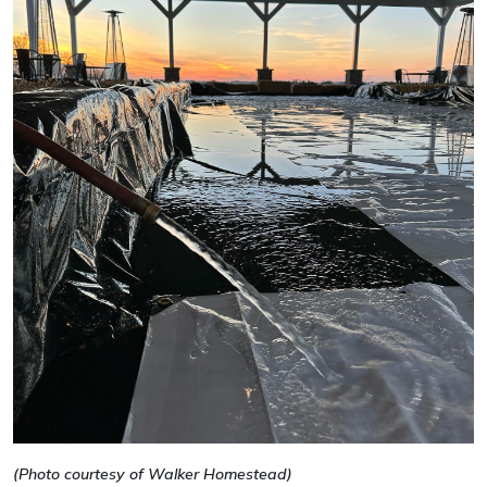
(Photo courtesy of Walker Homestead)