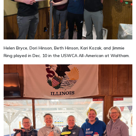
Helen Bryce, Dori Hinson, Beth Hinson, Kari Kozak, and Jimmie
Ring played in Dec. 10 in the USWCA All-American at Waltham.